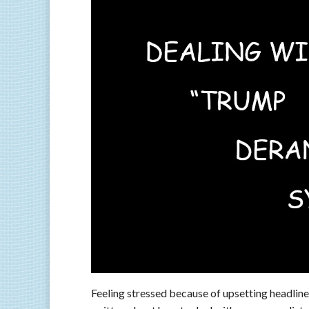
Feeling stressed because of upsetting headlines