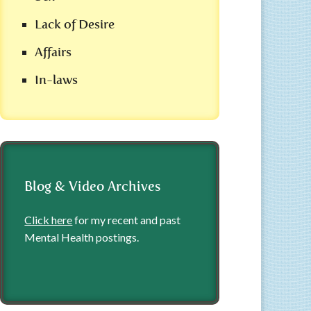
Lack of Desire
Affairs
In-laws
Blog & Video Archives
Click here
for my recent and past
Mental Health postings.