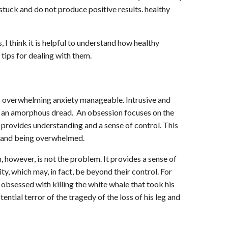
stuck and do not produce positive results. healthy
 I think it is helpful to understand how healthy
tips for dealing with them.
s overwhelming anxiety manageable. Intrusive and
 an amorphous dread. An obsession focuses on the
 provides understanding and a sense of control. This
c and being overwhelmed.
 however, is not the problem. It provides a sense of
ity, which may, in fact, be beyond their control. For
s obsessed with killing the white whale that took his
ential terror of the tragedy of the loss of his leg and