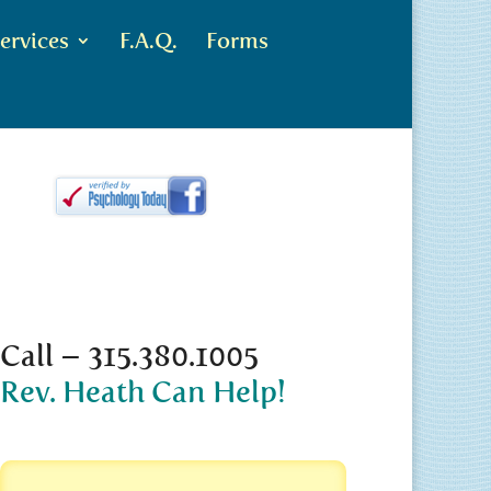
ervices
F.A.Q.
Forms
Call – 315.380.1005
Rev. Heath Can Help!