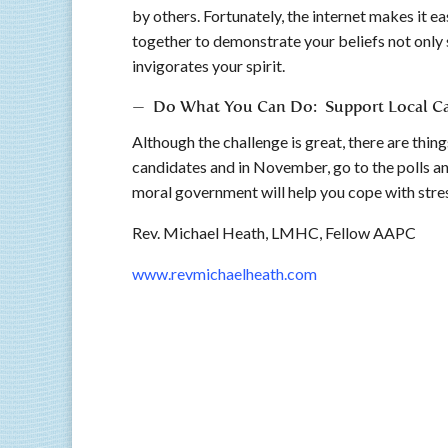
by others. Fortunately, the internet makes it e
together to demonstrate your beliefs not only s
invigorates your spirit.
— Do What You Can Do: Support Local Ca
Although the challenge is great, there are thi
candidates and in November, go to the polls a
moral government will help you cope with stress
Rev. Michael Heath, LMHC, Fellow AAP
www.revmichaelheath.com