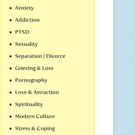
Anxiety
Addiction
PTSD
Sexuality
Separation / Divorce
Grieving & Loss
Pornography
Love & Attraction
Spirituality
Modern Culture
Stress & Coping