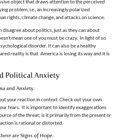
ssive object that draws attention to the perceived
ying problem, i.e., an increasingly polarized
man rights, climate change, and attacks on science.
n disagree about politics, just as they can about
esn’t mean one of you must be crazy. In light of so
sychological disorder. It can also be a healthy
red reality is that America is losing its way and it is
d Political Anxiety
ma and Anxiety.
o put your reaction in context. Check out your own
our fears. It is important to identify exaggerations
urce of the threat; is it primarily from the present or
action is rational or distorted.
here are Signs of Hope.