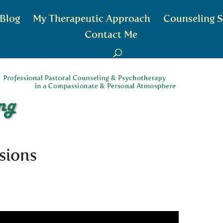
Blog
My Therapeutic Approach
Counseling S
Contact Me
sions