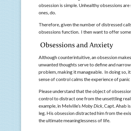
obsession is simple. Unhealthy obsessions are 
ones, do.
Therefore, given the number of distressed calls,
obsessions function. I then want to offer some 
Obsessions and Anxiety
Although counterintuitive, an obsession make
unwanted thoughts serve to define and narrow
problem, making it manageable. In doing so, it
sense of control calms the experience of pani
Please understand that the object of obsession,
control to distract one from the unsettling real
example, in Melville’s
Moby Dick
, Capt. Ahab i
leg. His obsession distracted him from the exist
the ultimate meaninglessness of life.