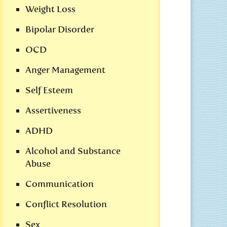
Weight Loss
Bipolar Disorder
OCD
Anger Management
Self Esteem
Assertiveness
ADHD
Alcohol and Substance
Abuse
Communication
Conflict Resolution
Sex