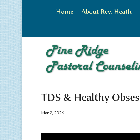
Home
About Rev. Heath
TDS & Healthy Obses
Mar 2, 2026