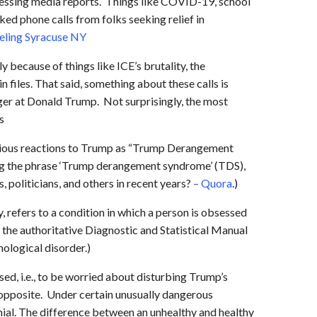
ressing media reports. Things like COVID-19, school
ed phone calls from folks seeking relief in
eling Syracuse NY
y because of things like ICE’s brutality, the
 files. That said, something about these calls is
nger at Donald Trump. Not surprisingly, the most
s
xious reactions to Trump as “Trump Derangement
ng the phrase ‘Trump derangement syndrome’ (TDS),
 politicians, and others in recent years?
– Quora
.)
y, refers to a condition in which a person is obsessed
, the authoritative Diagnostic and Statistical Manual
ological disorder.)
ed, i.e., to be worried about disturbing Trump’s
e opposite. Under certain unusually dangerous
enial. The difference between an unhealthy and healthy