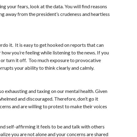
ing your fears, look at the data. You will find reasons
ning away from the president’s crudeness and heartless
rdo it. It is easy to get hooked on reports that can
ow you’re feeling while listening to the news. If you
l or turn it off. Too much exposure to provocative
rupts your ability to think clearly and calmly.
 also exhausting and taxing on our mental health. Given
whelmed and discouraged. Therefore, don’t go it
erns and are willing to protest to make their voices
d self-affirming it feels to be and talk with others
ealize you are not alone and your concerns are shared