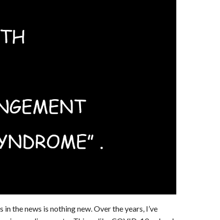
 in the news is nothing new. Over the years, I’ve