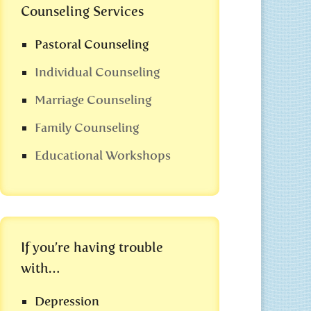
Counseling Services
Pastoral Counseling
Individual Counseling
Marriage Counseling
Family Counseling
Educational Workshops
If you’re having trouble
with…
Depression