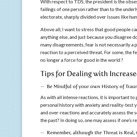
With respect to TDS, the president is the obse
failings of one person rather than to the underl
electorate, sharply divided over Issues like hu
Above all, I want to stress that good people ca
anything else, and just because you disagree do
many disagreements, fear is not necessarily a p
reaction to a perceived threat. For some, the fea
no longer a force for good in the world ?
Tips for Dealing with Increase
— Be Mindful of your own History of Trau
As with all intense reactions, it is important t
personal history with anxiety and reality-test y
and over-reactions and accurately assess the so
the past? In doing so, one may assess if one’s re
— Remember, although the Threat is Real, t