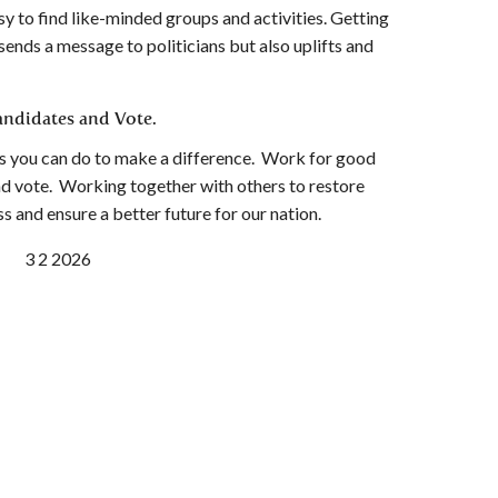
asy to find like-minded groups and activities. Getting
ends a message to politicians but also uplifts and
ndidates and Vote.
ngs you can do to make a difference. Work for good
nd vote. Working together with others to restore
 and ensure a better future for our nation.
C 3 2 2026