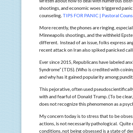
written about how to deal with numerous dist
shootings, and economic woes triggered panick
counseling.
TIPS FOR PANIC | Pastoral Couns
More recently, the phones are ringing, especiall
Minneapolis shootings, and the withheld Epstein
different. Instead of an issue, folks express a
recent attack on Iran also spiked panicked call
Ever since 2015, Republicans have labeled an
Syndrome” (TDS). (Who is credited with coini
and why has it gained popularity among pundits,
This pejorative, often used pseudoscientificall
with and fearful of Donald Trump. (To be clear
does not recognize this phenomenon as a psych
My concern today is to stress that to be obsess
actions, is not necessarily pathological. Quit
conditions, not being obsessed is a state of d