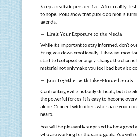
Keep a realistic perspective. After reality-test
to hope. Polls show that public opinion is tur
agenda.
— Limit Your Exposure to the Media
While it’s important to stay informed, don’t ove
bring you down emotionally. Likewise, monitor h
start to feel upset or angry, change the channe
material not onlymake you feel bad but also cor
— Join Together with Like-Minded Souls
Confronting evil is not only difficult, but it is
the powerful forces, it is easy to become over
alone. Connect with others who share your conc
heard.
You will be pleasantly surprised by how good an
who are working for the same goals. You will r