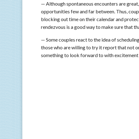
— Although spontaneous encounters are great
opportunities few and far between. Thus, coup
blocking out time on their calendar and prot
rendezvous is a good way to make sure that that
— Some couples react to the idea of scheduling 
those who are willing to try it report that not o
something to look forward to with excitement 