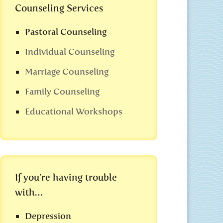
Counseling Services
Pastoral Counseling
Individual Counseling
Marriage Counseling
Family Counseling
Educational Workshops
If you’re having trouble
with…
Depression