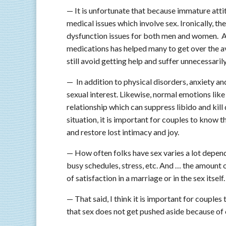
— It is unfortunate that because immature att
medical issues which involve sex. Ironically, t
dysfunction issues for both men and women. A
medications has helped many to get over the a
still avoid getting help and suffer unnecessarily
— In addition to physical disorders, anxiety a
sexual interest. Likewise, normal emotions lik
relationship which can suppress libido and kill
situation, it is important for couples to know 
and restore lost intimacy and joy.
— How often folks have sex varies a lot depend
busy schedules, stress, etc. And … the amount o
of satisfaction in a marriage or in the sex itself.
— That said, I think it is important for coupl
that sex does not get pushed aside because of 