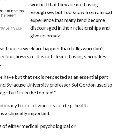
worried that they are not having
enough sex but I do know from clinical
experience that many tend become
discouraged in their relationships and
give up on sex.
ast once a week are happier than folks who don’t.
nection, however. It is not clear if having sex makes
.
have but that sex is respected as an essential part
 and Syracuse University professor Sol Gordon used to
age but it’s in the top ten!”
ntimacy for no obvious reason (e.g. health
is a clinically important
 of either medical, psychological or