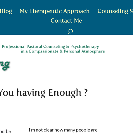
Blog
My Therapeutic Approach
Counseling S
Contact Me
 You having Enough ?
I’m not clear how many people are