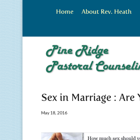
Home
About Rev. Heath
Sex in Marriage : Are
May 18, 2016