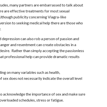
itudes, many partners are embarrassed to talk about
here are effective treatments for most sexual
lthough publicity concerning Viagra-like
version to seeking medical help there are those who
.
nd depression can also rob a person of passion and
e anger and resentment can create obstacles in a
 desire. Rather than simply accepting the passionless
that professional help can provide dramatic results
ing on many variables such as health,
f sex does not necessarily indicate the overall level
es to acknowledge the importance of sex and make sure
overloaded schedules, stress or fatigue.