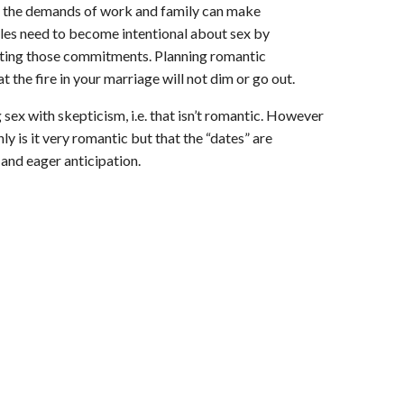
, the demands of work and family can make
les need to become intentional about sex by
ecting those commitments. Planning romantic
 the fire in your marriage will not dim or go out.
sex with skepticism, i.e. that isn’t romantic. However
nly is it very romantic but that the “dates” are
and eager anticipation.