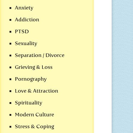
Anxiety
Addiction
PTSD
Sexuality
Separation / Divorce
Grieving & Loss
Pornography
Love & Attraction
Spirituality
Modern Culture
Stress & Coping