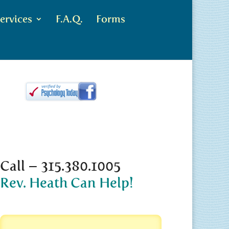
ervices
F.A.Q.
Forms
Call – 315.380.1005
Rev. Heath Can Help!