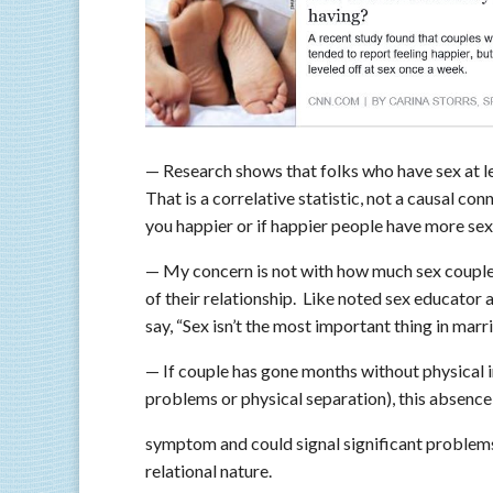
— Research shows that folks who have sex at le
That is a correlative statistic, not a causal con
you happier or if happier people have more sex
— My concern is not with how much sex couples 
of their relationship. Like noted sex educator
say, “Sex isn’t the most important thing in marri
— If couple has gone months without physical i
problems or physical separation), this absence 
symptom and could signal significant problems
relational nature.