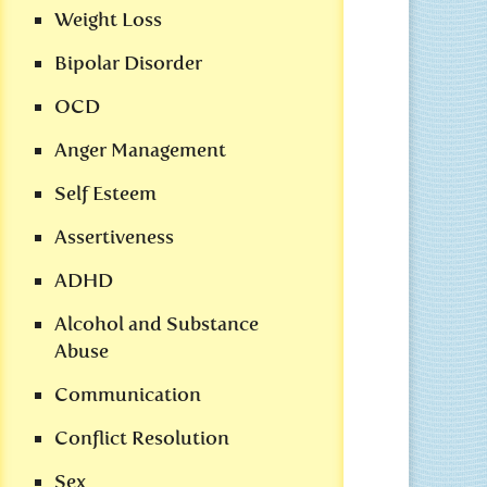
Weight Loss
Bipolar Disorder
OCD
Anger Management
Self Esteem
Assertiveness
ADHD
Alcohol and Substance
Abuse
Communication
Conflict Resolution
Sex