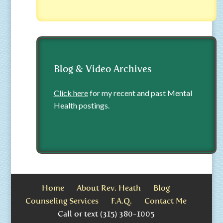
Blog & Video Archives
Click here
for my recent and past Mental
Health postings.
Home
About Rev. Heath
Blog
Counseling Services
F.A.Q.
Contact Me
Call or text (315) 380-1005