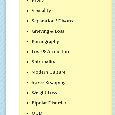
PTSD
Sexuality
Separation / Divorce
Grieving & Loss
Pornography
Love & Attraction
Spirituality
Modern Culture
Stress & Coping
Weight Loss
Bipolar Disorder
OCD