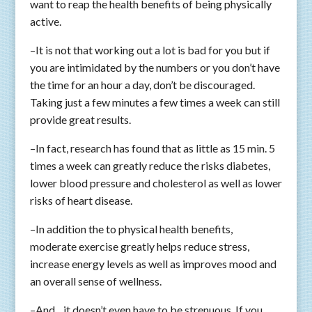
want to reap the health benefits of being physically
active.
–It is not that working out a lot is bad for you but if
you are intimidated by the numbers or you don’t have
the time for an hour a day, don’t be discouraged.
Taking just a few minutes a few times a week can still
provide great results.
–In fact, research has found that as little as 15 min. 5
times a week can greatly reduce the risks diabetes,
lower blood pressure and cholesterol as well as lower
risks of heart disease.
–In addition the to physical health benefits,
moderate exercise greatly helps reduce stress,
increase energy levels as well as improves mood and
an overall sense of wellness.
–And .. it doesn’t even have to be strenuous. If you