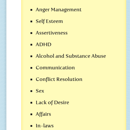
Anger Management
Self Esteem
Assertiveness
ADHD
Alcohol and Substance Abuse
Communication
Conflict Resolution
Sex
Lack of Desire
Affairs
In-laws