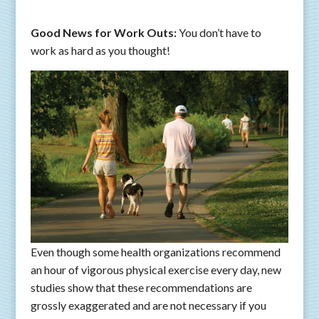
Good News for Work Outs:
You don’t have to
work as hard as you thought!
Even though some health organizations recommend
an hour of vigorous physical exercise every day, new
studies show that these recommendations are
grossly exaggerated and are not necessary if you