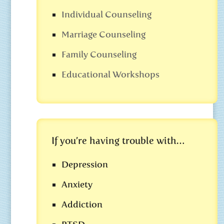
Individual Counseling
Marriage Counseling
Family Counseling
Educational Workshops
If you’re having trouble with…
Depression
Anxiety
Addiction