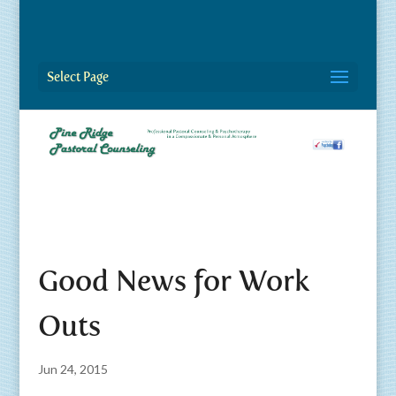
Select Page
Good News for Work
Outs
Jun 24, 2015