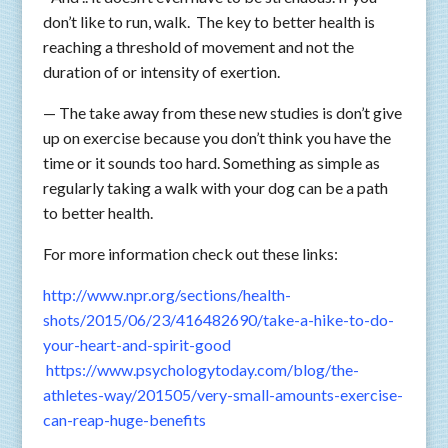
don’t like to run, walk. The key to better health is
reaching a threshold of movement and not the
duration of or intensity of exertion.
— The take away from these new studies is don’t give
up on exercise because you don’t think you have the
time or it sounds too hard. Something as simple as
regularly taking a walk with your dog can be a path
to better health.
For more information check out these links:
http://www.npr.org/sections/health-
shots/2015/06/23/416482690/take-a-hike-to-do-
your-heart-and-spirit-good
https://www.psychologytoday.com/blog/the-
athletes-way/201505/very-small-amounts-exercise-
can-reap-huge-benefits