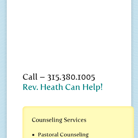
Call – 315.380.1005
Rev. Heath Can Help!
Counseling Services
Pastoral Counseling