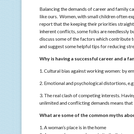
Balancing the demands of career and family can
like ours. Women, with small children often exp
report that the keeping their priorities straight
inherent conflicts, some folks are needlessly b
discuss some of the factors which contribute 
and suggest some helpful tips for reducing str
Why is having a successful career and a fami
1. Cultural bias against working women: by e
2. Emotional and psychological distortions, e.g.
3. The real clash of competing interests. Havi
unlimited and conflicting demands means that 
What are some of the common myths about
1. A woman’s place is in the home