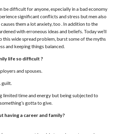
 be difficult for anyone, especially in a bad economy
erience significant conflicts and stress but men also
 causes them a lot anxiety, too . In addition to the
urdened with erroneous ideas and beliefs. Today we’ll
to this wide spread problem, burst some of the myths
ess and keeping things balanced.
ly life so difficult ?
mployers and spouses.
 guilt.
ng limited time and energy but being subjected to
something’s gotta to give.
 having a career and family?