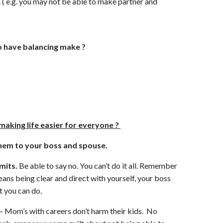
e. ( e.g. you may not be able to make partner and
 have balancing make ?
making life easier for everyone ?
hem to your boss and spouse.
imits.
Be able to say no. You can’t do it all. Remember
means being clear and direct with yourself, your boss
 you can do.
– Mom’s with careers don’t harm their kids. No