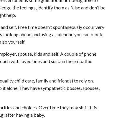
els erroneous some guilt about not being able to
dge the feelings, identify them as false and don’t be
ht help.
 and self. Free time doesn’t spontaneously occur very
y looking ahead and using a calendar, you can block
lso yourself.
mployer, spouse, kids and self. A couple of phone
n touch with loved ones and sustain the empathic
quality child care, family and friends) to rely on.
o it alone. They have sympathetic bosses, spouses,
orities and choices. Over time they may shift. It is
g. after having a baby.