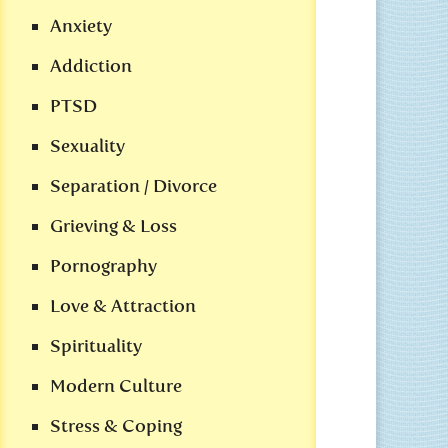
Anxiety
Addiction
PTSD
Sexuality
Separation / Divorce
Grieving & Loss
Pornography
Love & Attraction
Spirituality
Modern Culture
Stress & Coping