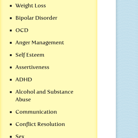
Weight Loss
Bipolar Disorder
OCD
Anger Management
Self Esteem
Assertiveness
ADHD
Alcohol and Substance
Abuse
Communication
Conflict Resolution
Sex