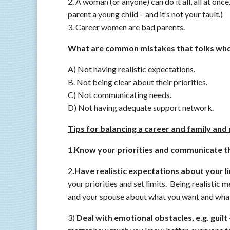
2. A woman (or anyone) can do it all, all at onc
parent a young child – and it’s not your fault.)
3. Career women are bad parents.
What are common mistakes that folks who
A) Not having realistic expectations.
B. Not being clear about their priorities.
C) Not communicating needs.
D) Not having adequate support network.
Tips for balancing a career and family and 
1.
Know your priorities and communicate t
2
.Have realistic expectations about your l
your priorities and set limits. Being realistic 
and your spouse about what you want and what
3)
Deal with emotional obstacles, e.g. guilt