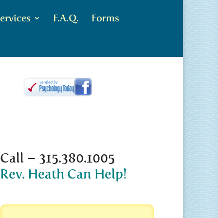
ervices
F.A.Q.
Forms
Call – 315.380.1005
Rev. Heath Can Help!