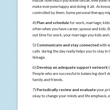
matter how much you know better, everyone fe
make everyone happy and doing it all. Acknowle
controlled by them. Some personal therapy mig
4)
Plan and schedule
for work, marriage, kids
often when you have career, spouse and kids. B
out time for work, your marriage you kids and a
5)
Communicate and stay connected
with e
calls during the day really helps you to stay i
linkage.
6)
Develop an adequate support network
(
People who are successful in balancing don’t d
family and friends.
7)
Periodically review and evaluate
your pri
okay to change your minds and life emphasis, e.