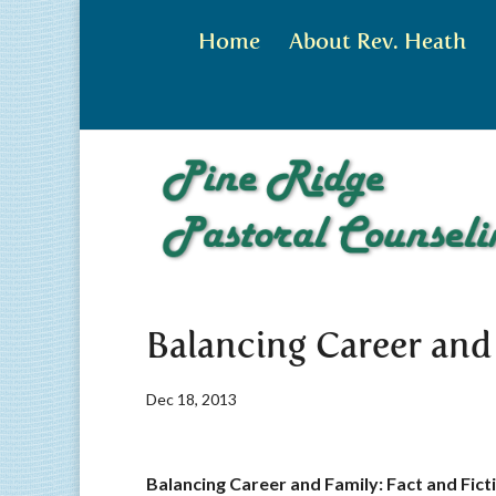
Home
About Rev. Heath
Balancing Career and
Dec 18, 2013
Balancing Career and Family: Fact and Fict