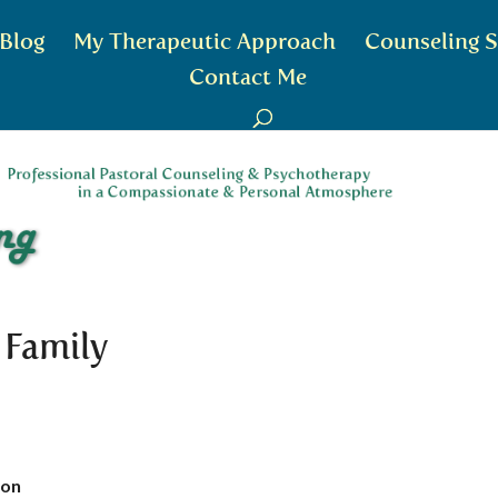
Blog
My Therapeutic Approach
Counseling S
Contact Me
 Family
ion