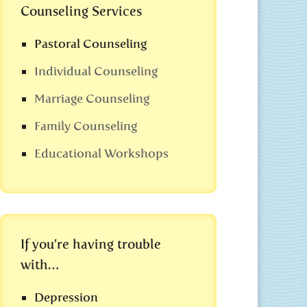
Counseling Services
Pastoral Counseling
Individual Counseling
Marriage Counseling
Family Counseling
Educational Workshops
If you’re having trouble
with…
Depression