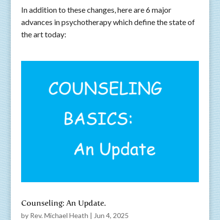
In addition to these changes, here are 6 major
advances in psychotherapy which define the state of
the art today:
Counseling: An Update.
by
Rev. Michael Heath
|
Jun 4, 2025