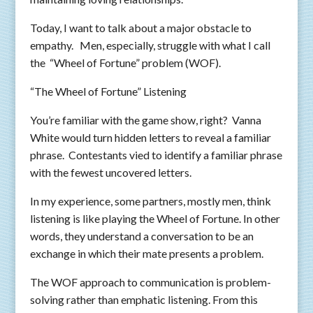
Today, I want to talk about a major obstacle to
empathy. Men, especially, struggle with what I call
the “Wheel of Fortune” problem (WOF).
“The Wheel of Fortune” Listening
You’re familiar with the game show, right? Vanna
White would turn hidden letters to reveal a familiar
phrase. Contestants vied to identify a familiar phrase
with the fewest uncovered letters.
In my experience, some partners, mostly men, think
listening is like playing the Wheel of Fortune. In other
words, they understand a conversation to be an
exchange in which their mate presents a problem.
The WOF approach to communication is problem-
solving rather than emphatic listening. From this