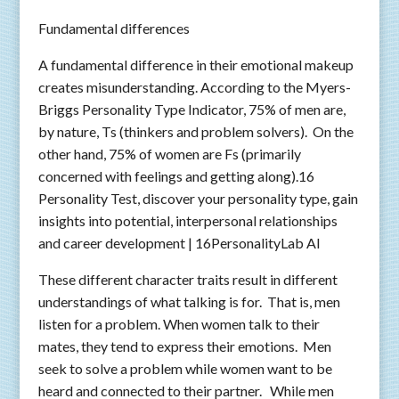
Fundamental differences
A fundamental difference in their emotional makeup
creates misunderstanding. According to the Myers-
Briggs Personality Type Indicator, 75% of men are,
by nature, Ts (thinkers and problem solvers). On the
other hand, 75% of women are Fs (primarily
concerned with feelings and getting along).16
Personality Test, discover your personality type, gain
insights into potential, interpersonal relationships
and career development | 16PersonalityLab AI
These different character traits result in different
understandings of what talking is for. That is, men
listen for a problem. When women talk to their
mates, they tend to express their emotions. Men
seek to solve a problem while women want to be
heard and connected to their partner. While men