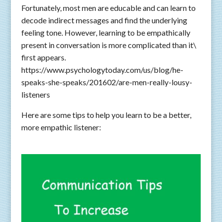
Fortunately, most men are educable and can learn to
decode indirect messages and find the underlying
feeling tone. However, learning to be empathically
present in conversation is more complicated than it\
first appears.
https://www.psychologytoday.com/us/blog/he-
speaks-she-speaks/201602/are-men-really-lousy-
listeners
Here are some tips to help you learn to be a better,
more empathic listener: