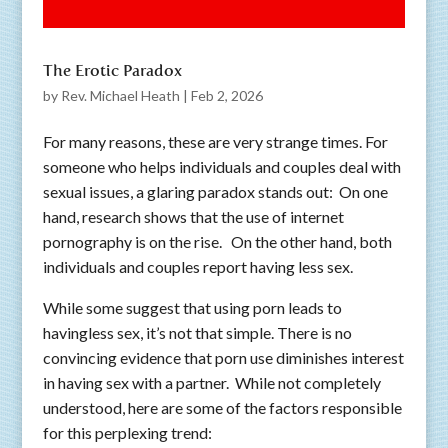
The Erotic Paradox
by
Rev. Michael Heath
|
Feb 2, 2026
For many reasons, these are very strange times. For
someone who helps individuals and couples deal with
sexual issues, a glaring paradox stands out: On one
hand, research shows that the use of internet
pornography is on the rise. On the other hand, both
individuals and couples report having less sex.
While some suggest that using porn leads to
havingless sex, it’s not that simple. There is no
convincing evidence that porn use diminishes interest
in having sex with a partner. While not completely
understood, here are some of the factors responsible
for this perplexing trend: