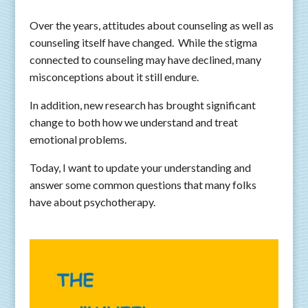
Over the years, attitudes about counseling as well as
counseling itself have changed. While the stigma
connected to counseling may have declined, many
misconceptions about it still endure.
In addition, new research has brought significant
change to both how we understand and treat
emotional problems.
Today, I want to update your understanding and
answer some common questions that many folks
have about psychotherapy.