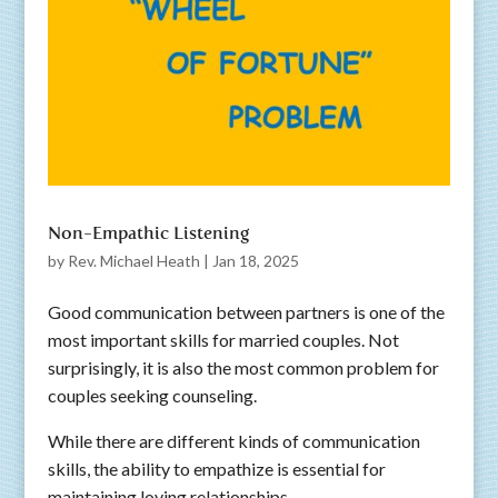
Non-Empathic Listening
by
Rev. Michael Heath
|
Jan 18, 2025
Good communication between partners is one of the
most important skills for married couples. Not
surprisingly, it is also the most common problem for
couples seeking counseling.
While there are different kinds of communication
skills, the ability to empathize is essential for
maintaining loving relationships.