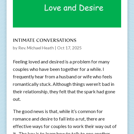
INTIMATE CONVERSATIONS
by
Rev. Michael Heath
|
Oct 17, 2025
Feeling loved and desired is a problem for many
couples who have been together for a while. I
frequently hear from a husband or wife who feels
romantically stuck. Although things weren’t bad in
their relationship, they felt that the spark had gone
out.
The good news is that, while it’s common for
romance and desire to fall into a rut, there are
effective ways for couples to work their way out of
it. The key is to learn how to talk to one another