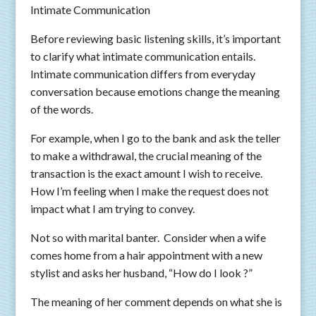
Intimate Communication
Before reviewing basic listening skills, it’s important
to clarify what intimate communication entails.
Intimate communication differs from everyday
conversation because emotions change the meaning
of the words.
For example, when I go to the bank and ask the teller
to make a withdrawal, the crucial meaning of the
transaction is the exact amount I wish to receive.
How I’m feeling when I make the request does not
impact what I am trying to convey.
Not so with marital banter. Consider when a wife
comes home from a hair appointment with a new
stylist and asks her husband, “How do I look ?”
The meaning of her comment depends on what she is