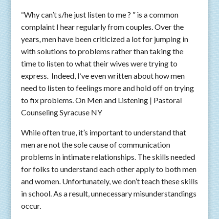
“Why can’t s/he just listen to me ? ” is a common
complaint I hear regularly from couples. Over the
years, men have been criticized a lot for jumping in
with solutions to problems rather than taking the
time to listen to what their wives were trying to
express. Indeed, I’ve even written about how men
need to listen to feelings more and hold off on trying
to fix problems. On Men and Listening | Pastoral
Counseling Syracuse NY
While often true, it’s important to understand that
men are not the sole cause of communication
problems in intimate relationships. The skills needed
for folks to understand each other apply to both men
and women. Unfortunately, we don’t teach these skills
in school. As a result, unnecessary misunderstandings
occur.