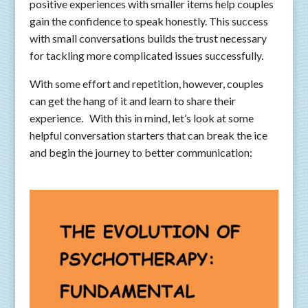
positive experiences with smaller items help couples
gain the confidence to speak honestly. This success
with small conversations builds the trust necessary
for tackling more complicated issues successfully.
With some effort and repetition, however, couples
can get the hang of it and learn to share their
experience. With this in mind, let’s look at some
helpful conversation starters that can break the ice
and begin the journey to better communication: