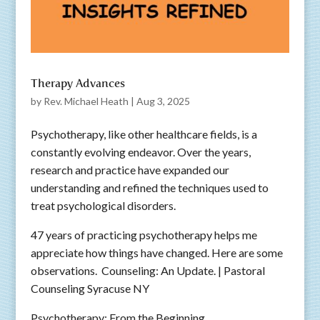
Therapy Advances
by
Rev. Michael Heath
|
Aug 3, 2025
Psychotherapy, like other healthcare fields, is a
constantly evolving endeavor. Over the years,
research and practice have expanded our
understanding and refined the techniques used to
treat psychological disorders.
47 years of practicing psychotherapy helps me
appreciate how things have changed. Here are some
observations. Counseling: An Update. | Pastoral
Counseling Syracuse NY
Psychotherapy: From the Beginning