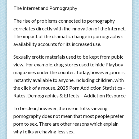
The Internet and Pornography
The rise of problems connected to pornography
correlates directly with the innovation of the internet.
The impact of the dramatic change in pornography’s
availability accounts for its increased use.
Sexually erotic materials used to be kept from pubic
view. For example, drug stores used to hide Playboy
magazines under the counter. Today, however, porn is
instantly available to anyone, including children, with
the click of a mouse. 2025 Porn Addiction Statistics –
Rates, Demographics & Effects – Addiction Resource
To be clear, however, the rise in folks viewing
pornography does not mean that most people prefer
porn to sex. There are other reasons which explain
why folks are having less sex.