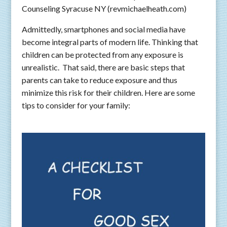
Counseling Syracuse NY (revmichaelheath.com)
Admittedly, smartphones and social media have
become integral parts of modern life. Thinking that
children can be protected from any exposure is
unrealistic. That said, there are basic steps that
parents can take to reduce exposure and thus
minimize this risk for their children. Here are some
tips to consider for your family: