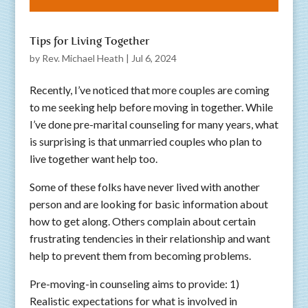
Tips for Living Together
by
Rev. Michael Heath
|
Jul 6, 2024
Recently, I’ve noticed that more couples are coming
to me seeking help before moving in together. While
I’ve done pre-marital counseling for many years, what
is surprising is that unmarried couples who plan to
live together want help too.
Some of these folks have never lived with another
person and are looking for basic information about
how to get along. Others complain about certain
frustrating tendencies in their relationship and want
help to prevent them from becoming problems.
Pre-moving-in counseling aims to provide: 1)
Realistic expectations for what is involved in