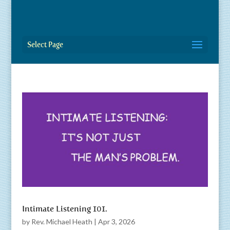
Select Page
Intimate Listening 101.
by
Rev. Michael Heath
|
Apr 3, 2026