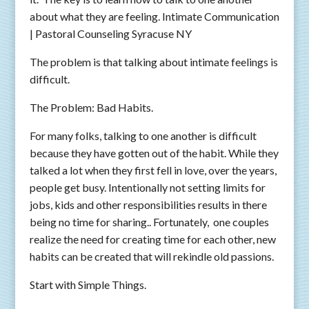
about what they are feeling. Intimate Communication
| Pastoral Counseling Syracuse NY
The problem is that talking about intimate feelings is
difficult.
The Problem: Bad Habits.
For many folks, talking to one another is difficult
because they have gotten out of the habit. While they
talked a lot when they first fell in love, over the years,
people get busy. Intentionally not setting limits for
jobs, kids and other responsibilities results in there
being no time for sharing.. Fortunately, one couples
realize the need for creating time for each other, new
habits can be created that will rekindle old passions.
Start with Simple Things.