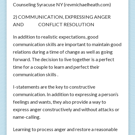
Counseling Syracuse NY (revmichaelheath.com)
2) COMMUNICATION, EXPRESSING ANGER
AND CONFLICT RESOLUTION
In addition to realistic expectations, good
communication skills are important to maintain good
relations during a time of change as well as going
forward. The decision to live together is a perfect
time for a couple to learn and perfect their
communication skills .
I-statements are the key to constructive
communication. In addition to expressing a person’s
feelings and wants, they also provide a way to
express anger constructively and without attacks or
name-calling.
Learning to process anger and restore a reasonable