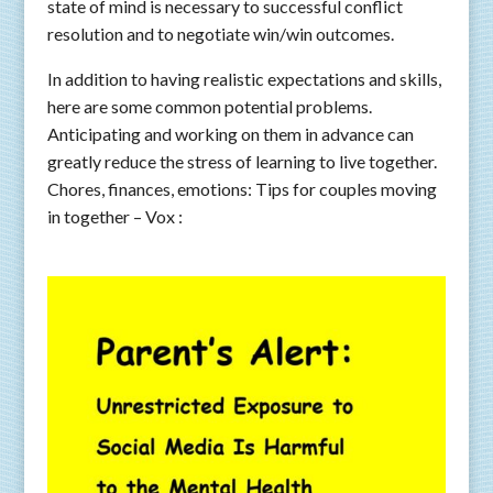
state of mind is necessary to successful conflict
resolution and to negotiate win/win outcomes.
In addition to having realistic expectations and skills,
here are some common potential problems.
Anticipating and working on them in advance can
greatly reduce the stress of learning to live together.
Chores, finances, emotions: Tips for couples moving
in together – Vox :