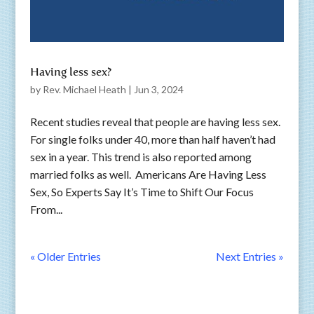
Having less sex?
by
Rev. Michael Heath
|
Jun 3, 2024
Recent studies reveal that people are having less sex.
For single folks under 40, more than half haven’t had
sex in a year. This trend is also reported among
married folks as well. Americans Are Having Less
Sex, So Experts Say It’s Time to Shift Our Focus
From...
« Older Entries
Next Entries »