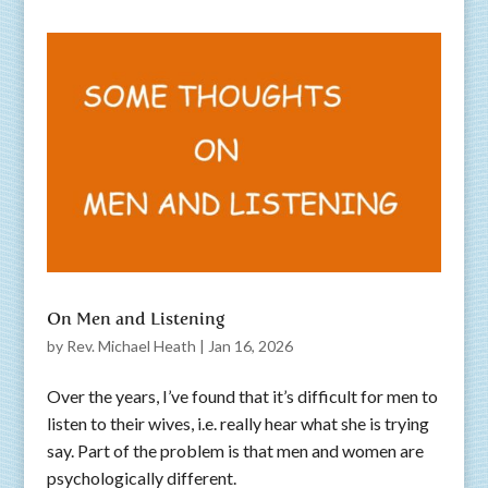
On Men and Listening
by
Rev. Michael Heath
|
Jan 16, 2026
Over the years, I’ve found that it’s difficult for men to
listen to their wives, i.e. really hear what she is trying
say. Part of the problem is that men and women are
psychologically different.