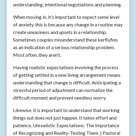
understanding, intentional negotiations and planning.
When moving in, it’s important to expect some level
of anxiety. this is because any change in a routine may
create uneasiness and upsets in a relationship.
Sometimes couples misunderstand these kerflufies
as an indication of a serious relationship problem.
Most often, they aren’t.
Having realistic expectations involving the process
of getting settled in a new living arrangement means
understanding that change is difficult. Anticipating a
stressful period of adjustment can normalize the
difficult moment and prevent needless worry.
Likewise, it is important to understand that working
things out does not just happen. It takes effort and
patience. Unrealistic Expectations: The Importance
of Recognizing and Reality-Testing Them. | Pastoral