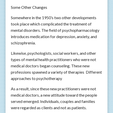
Some Other Changes
Somewhere in the 1950’s two other developments
took place which complicated the treatment of
mental disorders. The field of psychopharmacology
introduces medication for depression, anxiety, and
schizophrenia.
Likewise, psychologists, social workers, and other
types of mental health practitioners who were not
medical doctors began counseling. These new
professions spawned a variety of therapies Different
approaches to psychotherapy
As a result, since these new practitioners were not
medical doctors, a new attitude toward the people
served emerged. Individuals, couples and families
were regarded as clients and not as patients.