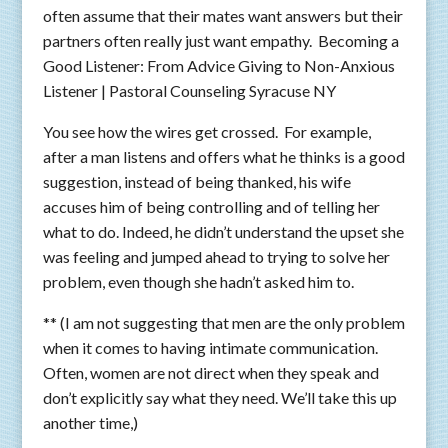
often assume that their mates want answers but their
partners often really just want empathy. Becoming a
Good Listener: From Advice Giving to Non-Anxious
Listener | Pastoral Counseling Syracuse NY
You see how the wires get crossed. For example,
after a man listens and offers what he thinks is a good
suggestion, instead of being thanked, his wife
accuses him of being controlling and of telling her
what to do. Indeed, he didn’t understand the upset she
was feeling and jumped ahead to trying to solve her
problem, even though she hadn’t asked him to.
** (I am not suggesting that men are the only problem
when it comes to having intimate communication.
Often, women are not direct when they speak and
don’t explicitly say what they need. We’ll take this up
another time,)