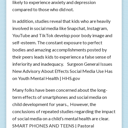
likely to experience anxiety and depression
compared to those who did not.
In addition, studies reveal that kids who are heavily
involved in social media like Snapchat, Instagram,
YouTube and TikTok develop poor body image and
self-esteem. The constant exposure to perfect
bodies and amazing accomplishments posted by
their peers leads kids to experience a false sense of
inferiority and inadequacy. Surgeon General Issues
New Advisory About Effects Social Media Use Has
on Youth Mental Health | HHS.gov
Many folks have been concerned about the long-
term effects of smartphones and social media on
child development for years., However, the
conclusions of repeated studies regarding the impact
of social media on a child’s mental health are clear.
SMART PHONES AND TEENS | Pastoral