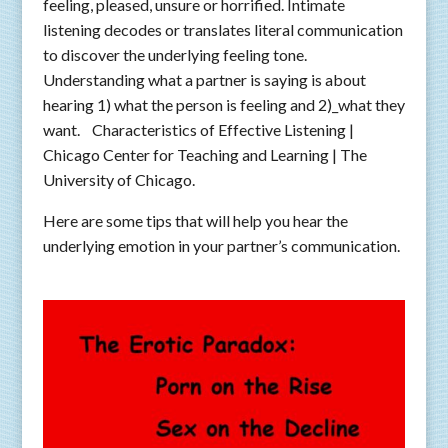
feeling, pleased, unsure or horrified. Intimate
listening decodes or translates literal communication
to discover the underlying feeling tone.
Understanding what a partner is saying is about
hearing 1) what the person is feeling and 2)_what they
want. Characteristics of Effective Listening |
Chicago Center for Teaching and Learning | The
University of Chicago.
Here are some tips that will help you hear the
underlying emotion in your partner’s communication.