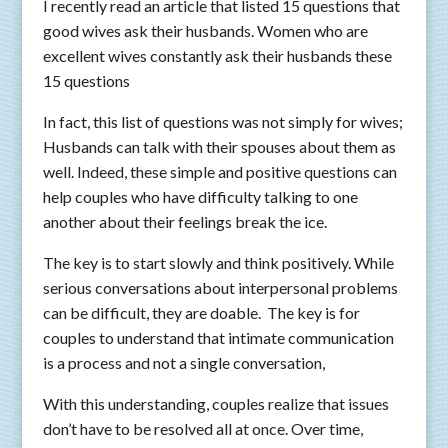
I recently read an article that listed 15 questions that
good wives ask their husbands. Women who are
excellent wives constantly ask their husbands these
15 questions
In fact, this list of questions was not simply for wives;
Husbands can talk with their spouses about them as
well. Indeed, these simple and positive questions can
help couples who have difficulty talking to one
another about their feelings break the ice.
The key is to start slowly and think positively. While
serious conversations about interpersonal problems
can be difficult, they are doable. The key is for
couples to understand that intimate communication
is a process and not a single conversation,
With this understanding, couples realize that issues
don’t have to be resolved all at once. Over time,