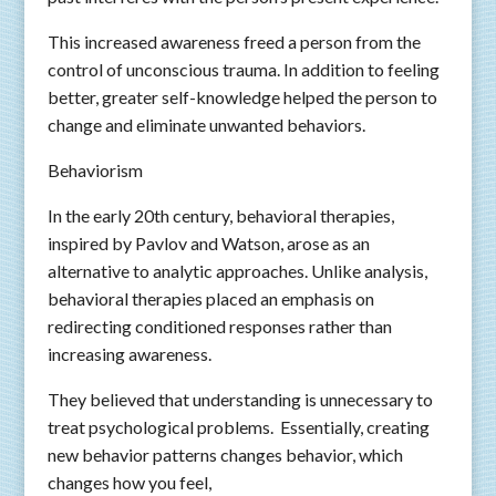
This increased awareness freed a person from the
control of unconscious trauma. In addition to feeling
better, greater self-knowledge helped the person to
change and eliminate unwanted behaviors.
Behaviorism
In the early 20th century, behavioral therapies,
inspired by Pavlov and Watson, arose as an
alternative to analytic approaches. Unlike analysis,
behavioral therapies placed an emphasis on
redirecting conditioned responses rather than
increasing awareness.
They believed that understanding is unnecessary to
treat psychological problems. Essentially, creating
new behavior patterns changes behavior, which
changes how you feel,