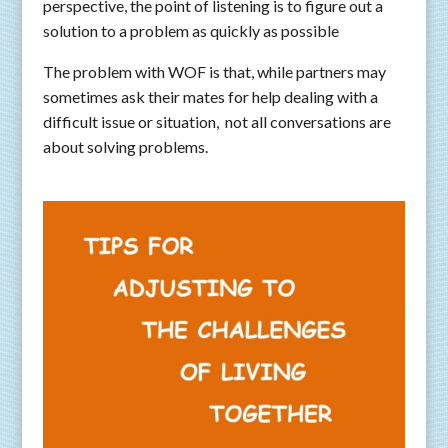
perspective, the point of listening is to figure out a
solution to a problem as quickly as possible
The problem with WOF is that, while partners may
sometimes ask their mates for help dealing with a
difficult issue or situation, not all conversations are
about solving problems.