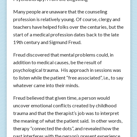
Many people are unaware that the counseling
profession is relatively young. Of course, clergy and
teachers have helped folks over the centuries, but the
start of a medical profession dates back to the late
19th century and Sigmund Freud.
Freud discovered that mental problems could, in
addition to medical causes, be the result of
psychological trauma. His approach in sessions was
to listen while the patient “free associated”, i.e., to say
whatever came into their minds.
Freud believed that given time, a person would
uncover emotional conflicts created by childhood
trauma and that the therapist’s job was to interpret
the meaning of what the patient said. In other words,
therapy “connected the dots”, and revealed how the
past interferes with the person’s present experience.