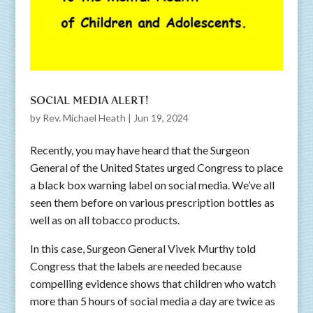
SOCIAL MEDIA ALERT!
by
Rev. Michael Heath
|
Jun 19, 2024
Recently, you may have heard that the Surgeon
General of the United States urged Congress to place
a black box warning label on social media. We’ve all
seen them before on various prescription bottles as
well as on all tobacco products.
In this case, Surgeon General Vivek Murthy told
Congress that the labels are needed because
compelling evidence shows that children who watch
more than 5 hours of social media a day are twice as