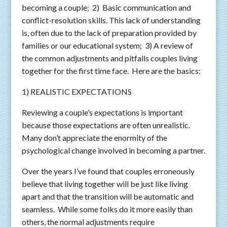
becoming a couple; 2) Basic communication and
conflict-resolution skills. This lack of understanding
is, often due to the lack of preparation provided by
families or our educational system; 3) A review of
the common adjustments and pitfalls couples living
together for the first time face. Here are the basics:
1) REALISTIC EXPECTATIONS
Reviewing a couple’s expectations is important
because those expectations are often unrealistic.
Many don’t appreciate the enormity of the
psychological change involved in becoming a partner.
Over the years I’ve found that couples erroneously
believe that living together will be just like living
apart and that the transition will be automatic and
seamless. While some folks do it more easily than
others, the normal adjustments require