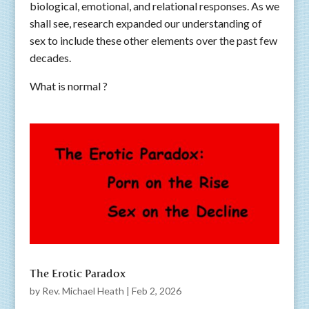
biological, emotional, and relational responses. As we
shall see, research expanded our understanding of
sex to include these other elements over the past few
decades.
What is normal ?
The Erotic Paradox
by
Rev. Michael Heath
|
Feb 2, 2026