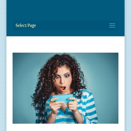
Select Page