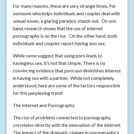
For many reasons, these are very strange times. For
someone who helps individuals and couples deal with
sexual issues, a glaring paradox stands out: On one
hand, research shows that the use of internet
pornography is on the rise. On the other hand, both
individuals and couples report having less sex.
While some suggest that using porn leads to
havingless sex, it’s not that simple. There is no
convincing evidence that porn use diminishes interest
in having sex with a partner. While not completely
understood, here are some of the factors responsible
for this perplexing trend:
The Internet and Pornography
The rise of problems connected to pornography
correlates directly with the innovation of the internet.
The impact of the dramatic change in pornography’s