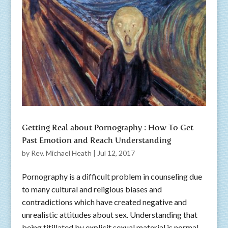
Getting Real about Pornography : How To Get
Past Emotion and Reach Understanding
by
Rev. Michael Heath
|
Jul 12, 2017
Pornography is a difficult problem in counseling due
to many cultural and religious biases and
contradictions which have created negative and
unrealistic attitudes about sex. Understanding that
being titillated by explicit sexual material is normal