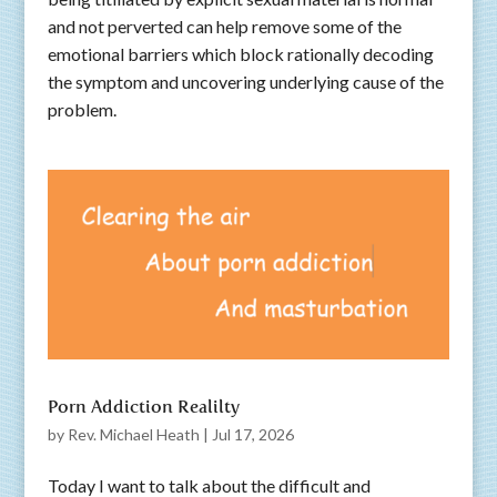
and not perverted can help remove some of the
emotional barriers which block rationally decoding
the symptom and uncovering underlying cause of the
problem.
Porn Addiction Realilty
by
Rev. Michael Heath
|
Jul 17, 2026
Today I want to talk about the difficult and