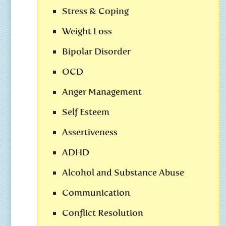
Stress & Coping
Weight Loss
Bipolar Disorder
OCD
Anger Management
Self Esteem
Assertiveness
ADHD
Alcohol and Substance Abuse
Communication
Conflict Resolution