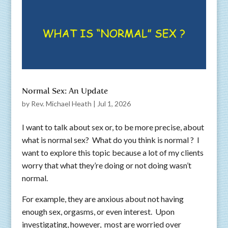
Normal Sex: An Update
by
Rev. Michael Heath
|
Jul 1, 2026
I want to talk about sex or, to be more precise, about
what is normal sex? What do you think is normal ? I
want to explore this topic because a lot of my clients
worry that what they’re doing or not doing wasn’t
normal.
For example, they are anxious about not having
enough sex, orgasms, or even interest. Upon
investigating, however, most are worried over