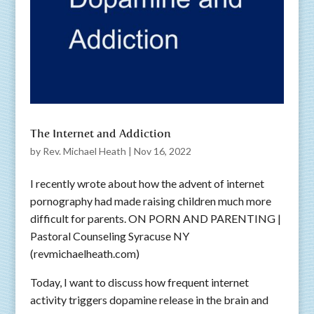
The Internet and Addiction
by
Rev. Michael Heath
|
Nov 16, 2022
I recently wrote about how the advent of internet
pornography had made raising children much more
difficult for parents. ON PORN AND PARENTING |
Pastoral Counseling Syracuse NY
(revmichaelheath.com)
Today, I want to discuss how frequent internet
activity triggers dopamine release in the brain and