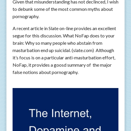
Given that misunderstanding has not declinced, I wish
to debunk some of the most common myths about
pornography.
A recent article in Slate on-line provides an excellent
segue for this discussion. What NoFap does to your
brain: Why so many people who abstain from
masturbation end up suicidal. (slate.com) Although
it’s focus is on a particular anti-masturbation effort,
NoFap, it provides a goosd summary of the major
false notions about pornography.