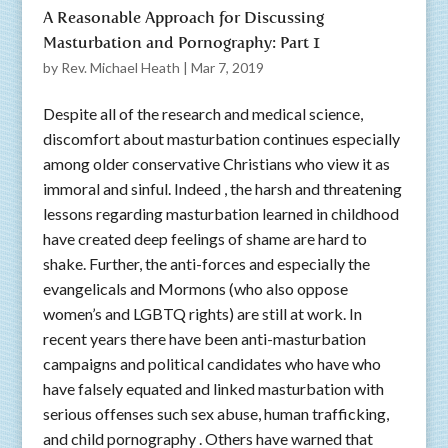
A Reasonable Approach for Discussing
Masturbation and Pornography: Part 1
by
Rev. Michael Heath
|
Mar 7, 2019
Despite all of the research and medical science,
discomfort about masturbation continues especially
among older conservative Christians who view it as
immoral and sinful. Indeed , the harsh and threatening
lessons regarding masturbation learned in childhood
have created deep feelings of shame are hard to
shake. Further, the anti-forces and especially the
evangelicals and Mormons (who also oppose
women’s and LGBTQ rights) are still at work. In
recent years there have been anti-masturbation
campaigns and political candidates who have who
have falsely equated and linked masturbation with
serious offenses such sex abuse, human trafficking,
and child pornography . Others have warned that