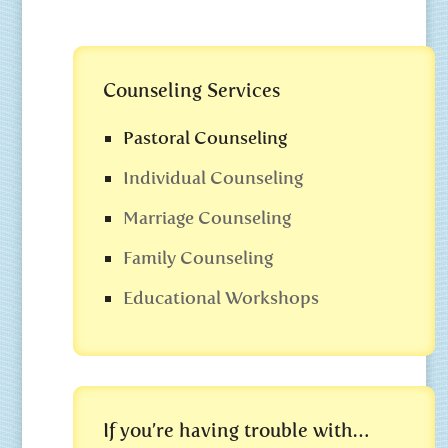
Counseling Services
Pastoral Counseling
Individual Counseling
Marriage Counseling
Family Counseling
Educational Workshops
If you’re having trouble with…