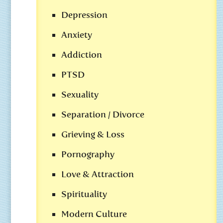
Depression
Anxiety
Addiction
PTSD
Sexuality
Separation / Divorce
Grieving & Loss
Pornography
Love & Attraction
Spirituality
Modern Culture