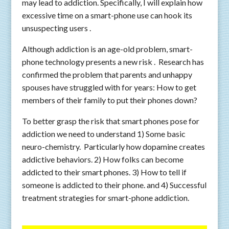
may lead to addiction. Specifically, I will explain how
excessive time on a smart-phone use can hook its
unsuspecting users .
Although addiction is an age-old problem, smart-
phone technology presents a new risk . Research has
confirmed the problem that parents and unhappy
spouses have struggled with for years: How to get
members of their family to put their phones down?
To better grasp the risk that smart phones pose for
addiction we need to understand 1) Some basic
neuro-chemistry. Particularly how dopamine creates
addictive behaviors. 2) How folks can become
addicted to their smart phones. 3) How to tell if
someone is addicted to their phone. and 4) Successful
treatment strategies for smart-phone addiction.