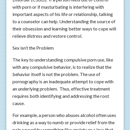
with porn or if masturbating is interfering with
important aspects of his life or relationship, talking
to a counselor can help. Understanding the source of
their obsession and learning better ways to cope will
relieve distress and restore control.
Sex isn’t the Problem
The key to understanding compulsive porn use, like
with any compulsive behavior, is to realize that the
behavior itself is not the problem. The use of
pornography is an inadequate attempt to cope with
an underlying problem. Thus, effective treatment
requires both identifying and addressing the root
cause.
For example, a person who abuses alcohol often uses
drinking as a way to numb or provide relief from the
pain caused by something like anxiety or a loss that