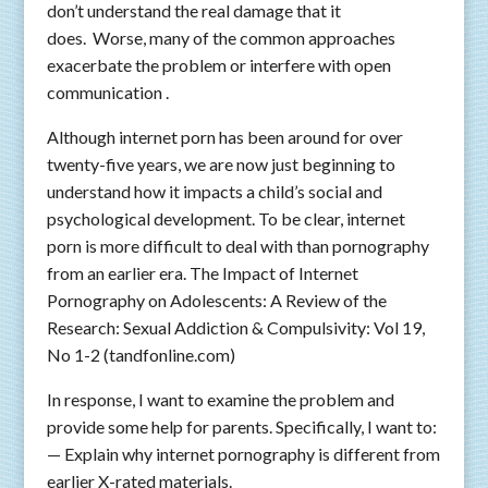
don’t understand the real damage that it
does. Worse, many of the common approaches
exacerbate the problem or interfere with open
communication .
Although internet porn has been around for over
twenty-five years, we are now just beginning to
understand how it impacts a child’s social and
psychological development. To be clear, internet
porn is more difficult to deal with than pornography
from an earlier era. The Impact of Internet
Pornography on Adolescents: A Review of the
Research: Sexual Addiction & Compulsivity: Vol 19,
No 1-2 (tandfonline.com)
In response, I want to examine the problem and
provide some help for parents. Specifically, I want to:
— Explain why internet pornography is different from
earlier X-rated materials.