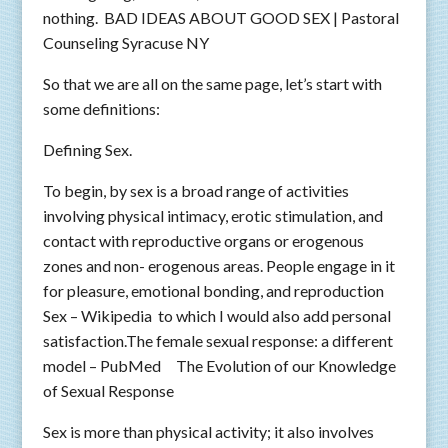
nothing. BAD IDEAS ABOUT GOOD SEX | Pastoral
Counseling Syracuse NY
So that we are all on the same page, let’s start with
some definitions:
Defining Sex.
To begin, by sex is a broad range of activities
involving physical intimacy, erotic stimulation, and
contact with reproductive organs or erogenous
zones and non- erogenous areas. People engage in it
for pleasure, emotional bonding, and reproduction
Sex – Wikipedia to which I would also add personal
satisfaction.The female sexual response: a different
model – PubMed The Evolution of our Knowledge
of Sexual Response
Sex is more than physical activity; it also involves