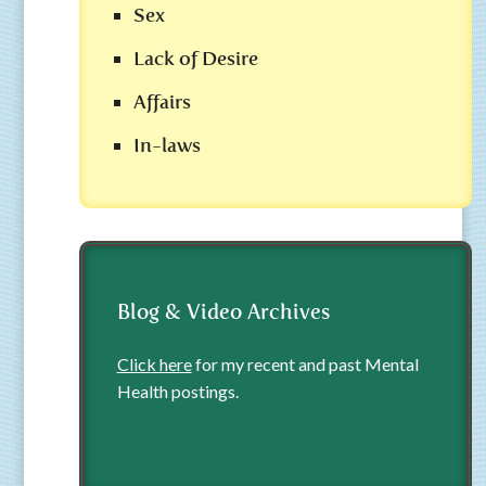
Sex
Lack of Desire
Affairs
In-laws
Blog & Video Archives
Click here
for my recent and past Mental
Health postings.