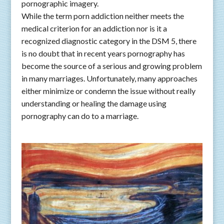
pornographic imagery.
While the term porn addiction neither meets the
medical criterion for an addiction nor is it a
recognized diagnostic category in the DSM 5, there
is no doubt that in recent years pornography has
become the source of a serious and growing problem
in many marriages. Unfortunately, many approaches
either minimize or condemn the issue without really
understanding or healing the damage using
pornography can do to a marriage.