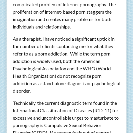
complicated problem of internet pornography. The
proliferation of internet-based porn staggers the
imagination and creates many problems for both
individuals and relationships.
As a therapist, I have noticed a significant uptick in
the number of clients contacting me for what they
refer to as a porn addiction. While the term porn
addiction is widely used, both the American
Psychological Association and the WHO (World
Health Organization) do not recognize porn
addiction as a stand-alone diagnosis or psychological
disorder.
Technically, the current diagnostic term found in the
International Classification of Diseases (ICD-11) for
excessive and uncontrollable urges to masturbate to
pornography is Compulsive Sexual Behavior
Disorder (CSBD). If a person feels out of control