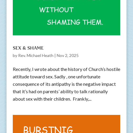
SEX & SHAME
by
Rev. Michael Heath
|
Nov 2, 2025
Recently, I wrote about the history of Church’s hostile
attitude toward sex. Sadly , one unfortunate
consequence of its antipathy is the negative impact
that it’s had on parents’ ability to talk rationally
about sex with their children. Frankly,...