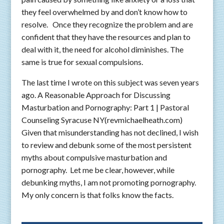
they feel overwhelmed by and don’t know how to
resolve. Once they recognize the problem and are
confident that they have the resources and plan to
deal with it, the need for alcohol diminishes. The
same is true for sexual compulsions.
The last time I wrote on this subject was seven years
ago. A Reasonable Approach for Discussing
Masturbation and Pornography: Part 1 | Pastoral
Counseling Syracuse NY(revmichaelheath.com)
Given that misunderstanding has not declined, I wish
to review and debunk some of the most persistent
myths about compulsive masturbation and
pornography. Let me be clear, however, while
debunking myths, I am not promoting pornography.
My only concern is that folks know the facts.