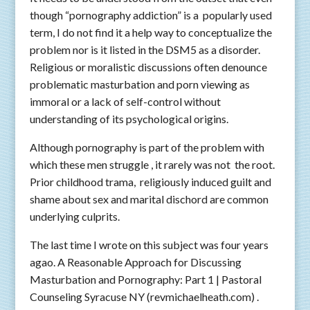
though “pornography addiction” is a popularly used
term, I do not find it a help way to conceptualize the
problem nor is it listed in the DSM5 as a disorder.
Religious or moralistic discussions often denounce
problematic masturbation and porn viewing as
immoral or a lack of self-control without
understanding of its psychological origins.
Although pornography is part of the problem with
which these men struggle , it rarely was not the root.
Prior childhood trama, religiously induced guilt and
shame about sex and marital dischord are common
underlying culprits.
The last time I wrote on this subject was four years
agao. A Reasonable Approach for Discussing
Masturbation and Pornography: Part 1 | Pastoral
Counseling Syracuse NY (revmichaelheath.com) .