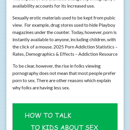
availability accounts for its increased use.
Sexually erotic materials used to be kept from pubic
view. For example, drug stores used to hide Playboy
magazines under the counter. Today, however, porn is
instantly available to anyone, including children, with
the click of a mouse. 2025 Porn Addiction Statistics –
Rates, Demographics & Effects – Addiction Resource
To be clear, however, the rise in folks viewing
pornography does not mean that most people prefer
porn to sex. There are other reasons which explain
why folks are having less sex.