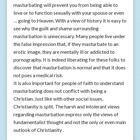
masturbating will prevent you from being able to
love or to function sexually with your spouse or even
… going to Heaven. With a view of history it is easy to
see why the guilt and shame surrounding
masturbation is unnecessary. Many people live under
the false impression that, if they masturbate to an
erotic image, they are mentally ill or addicted to
pornography. It is indeed liberating for these folks to
discover that masturbation is normal and that it does
not poes a medical risk.
It is also important for people of faith to understand
masturbating does not conflict with being a
Christian. Just like with other social issues,
Christianity is split. The harsh and intolerant views
regarding masturbation express only the views of
fundamentalist thought and not the only or even main
outlook of Christianity .