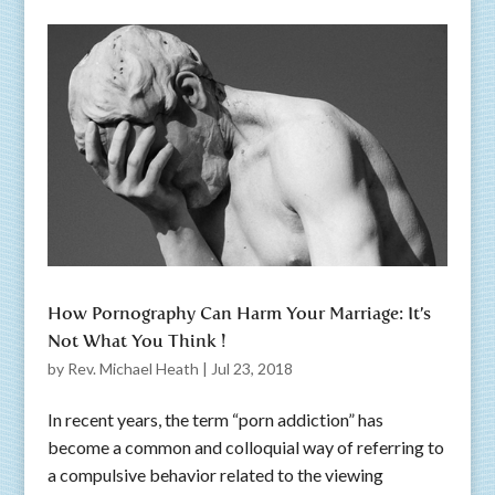
How Pornography Can Harm Your Marriage: It’s
Not What You Think !
by
Rev. Michael Heath
|
Jul 23, 2018
In recent years, the term “porn addiction” has
become a common and colloquial way of referring to
a compulsive behavior related to the viewing