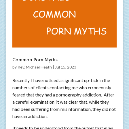
Common Porn Myths
by
Rev. Michael Heath
|
Jul 15, 2023
Recently, I have noticed a significant up-tick in the
numbers of clients contacting me who erroneously
feared that they had a pornography addiction. After
a careful examination, it was clear that, while they
had been suffering from misinformation, they did not
have an addiction.
It needs to be understood from the outset that even