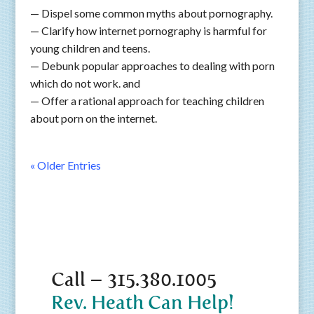
— Dispel some common myths about pornography.
— Clarify how internet pornography is harmful for
young children and teens.
— Debunk popular approaches to dealing with porn
which do not work. and
— Offer a rational approach for teaching children
about porn on the internet.
« Older Entries
Call – 315.380.1005
Rev. Heath Can Help!