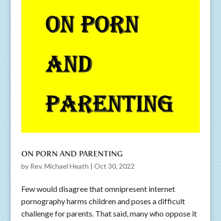
ON PORN AND PARENTING
by
Rev. Michael Heath
|
Oct 30, 2022
Few would disagree that omnipresent internet
pornography harms children and poses a difficult
challenge for parents. That said, many who oppose it